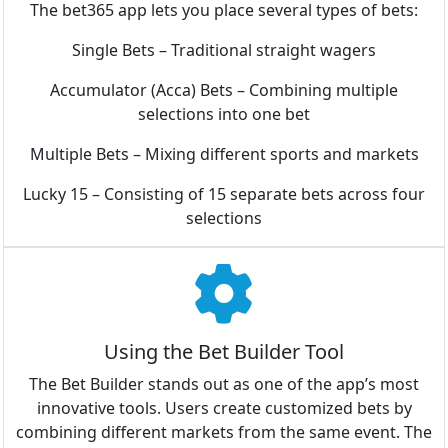
The bet365 app lets you place several types of bets:
Single Bets – Traditional straight wagers
Accumulator (Acca) Bets – Combining multiple
selections into one bet
Multiple Bets – Mixing different sports and markets
Lucky 15 – Consisting of 15 separate bets across four
selections
Using the Bet Builder Tool
The Bet Builder stands out as one of the app’s most
innovative tools. Users create customized bets by
combining different markets from the same event. The