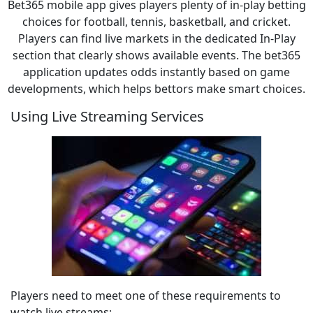
Bet365 mobile app gives players plenty of in-play betting
choices for football, tennis, basketball, and cricket.
Players can find live markets in the dedicated In-Play
section that clearly shows available events. The bet365
application updates odds instantly based on game
developments, which helps bettors make smart choices.
Using Live Streaming Services
Players need to meet one of these requirements to
watch live streams: