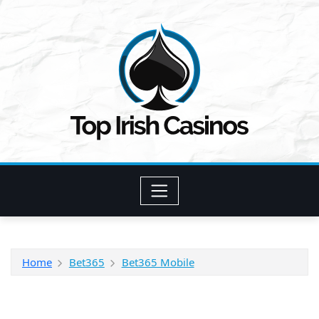
Home
Bet365
Bet365 Mobile