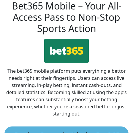
Bet365 Mobile – Your All-
Access Pass to Non-Stop
Sports Action
The bet365 mobile platform puts everything a bettor
needs right at their fingertips. Users can access live
streaming, in-play betting, instant cash-outs, and
detailed statistics. Becoming skilled at using the app’s
features can substantially boost your betting
experience, whether you’re a seasoned bettor or just
starting out.