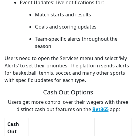
Event Updates: Live notifications for:
Match starts and results
Goals and scoring updates
Team-specific alerts throughout the
season
Users need to open the Services menu and select ‘My
Alerts’ to set their priorities. The platform sends alerts
for basketball, tennis, soccer, and many other sports
with specific updates for each type.
Cash Out Options
Users get more control over their wagers with three
distinct cash out features on the
Bet365
app:
Cash
Out