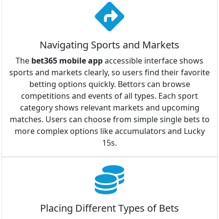
Navigating Sports and Markets
The
bet365 mobile app
accessible interface shows
sports and markets clearly, so users find their favorite
betting options quickly. Bettors can browse
competitions and events of all types. Each sport
category shows relevant markets and upcoming
matches. Users can choose from simple single bets to
more complex options like accumulators and Lucky
15s.
Placing Different Types of Bets