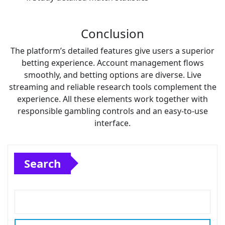
Conclusion
The platform’s detailed features give users a superior
betting experience. Account management flows
smoothly, and betting options are diverse. Live
streaming and reliable research tools complement the
experience. All these elements work together with
responsible gambling controls and an easy-to-use
interface.
Search