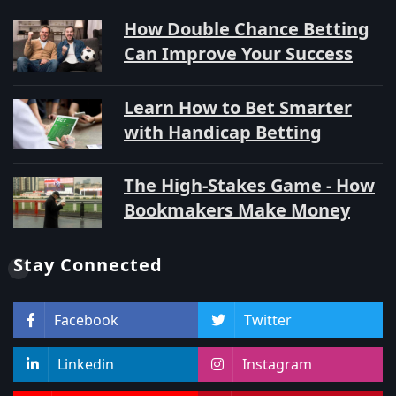
How Double Chance Betting
Can Improve Your Success
Learn How to Bet Smarter
with Handicap Betting
The High-Stakes Game - How
Bookmakers Make Money
Stay Connected
Facebook
Twitter
Linkedin
Instagram