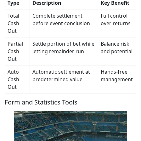
Type
Description
Key Benefit
Total
Complete settlement
Full control
Cash
before event conclusion
over returns
Out
Partial
Settle portion of bet while
Balance risk
Cash
letting remainder run
and potential
Out
Auto
Automatic settlement at
Hands-free
Cash
predetermined value
management
Out
Form and Statistics Tools