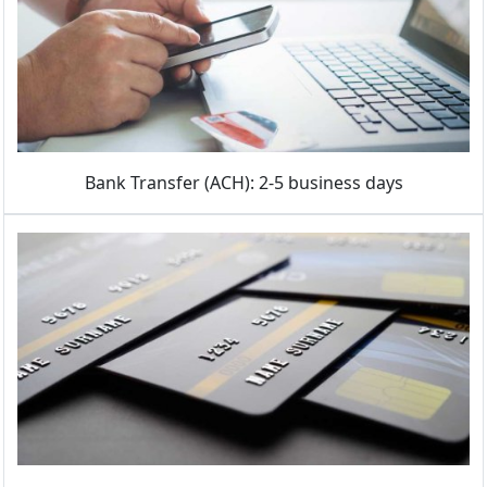
Bank Transfer (ACH): 2-5 business days