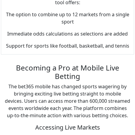
tool offers:
The option to combine up to 12 markets from a single
sport
Immediate odds calculations as selections are added
Support for sports like football, basketball, and tennis
Becoming a Pro at Mobile Live
Betting
The bet365 mobile has changed sports wagering by
bringing exciting live betting straight to mobile
devices. Users can access more than 600,000 streamed
events worldwide each year. The platform combines
up-to-the-minute action with various betting choices.
Accessing Live Markets