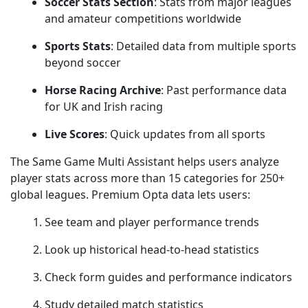
Soccer Stats Section
: Stats from major leagues
and amateur competitions worldwide
Sports Stats
: Detailed data from multiple sports
beyond soccer
Horse Racing Archive
: Past performance data
for UK and Irish racing
Live Scores
: Quick updates from all sports
The Same Game Multi Assistant helps users analyze
player stats across more than 15 categories for 250+
global leagues. Premium Opta data lets users:
See team and player performance trends
Look up historical head-to-head statistics
Check form guides and performance indicators
Study detailed match statistics