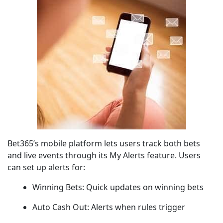
Bet365’s mobile platform lets users track both bets
and live events through its My Alerts feature. Users
can set up alerts for:
Winning Bets: Quick updates on winning bets
Auto Cash Out: Alerts when rules trigger