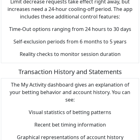
Limit decrease requests take effect right away, but
increases need a 24-hour cooling-off period. The app
includes these additional control features:
Time-Out options ranging from 24 hours to 30 days
Self-exclusion periods from 6 months to 5 years
Reality checks to monitor session duration
Transaction History and Statements
The My Activity dashboard gives an explanation of
your betting behavior and account history. You can
see:
Visual statistics of betting patterns
Recent bet timing information
Graphical representations of account history