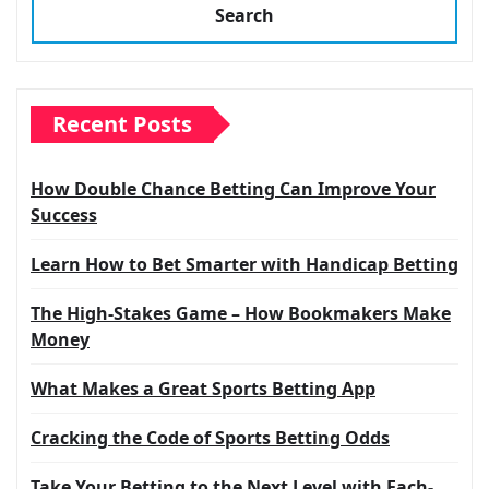
Search
Recent Posts
How Double Chance Betting Can Improve Your
Success
Learn How to Bet Smarter with Handicap Betting
The High-Stakes Game – How Bookmakers Make
Money
What Makes a Great Sports Betting App
Cracking the Code of Sports Betting Odds
Take Your Betting to the Next Level with Each-