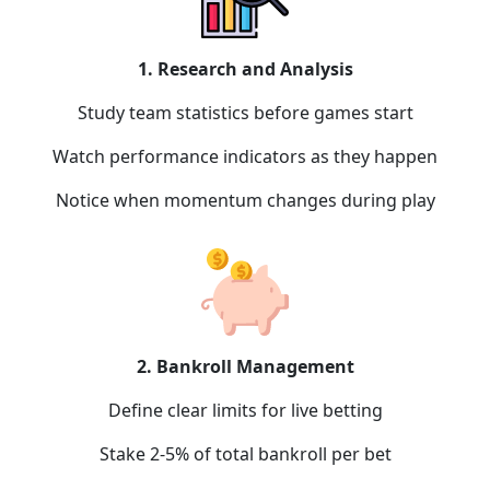
1. Research and Analysis
Study team statistics before games start
Watch performance indicators as they happen
Notice when momentum changes during play
2. Bankroll Management
Define clear limits for live betting
Stake 2-5% of total bankroll per bet