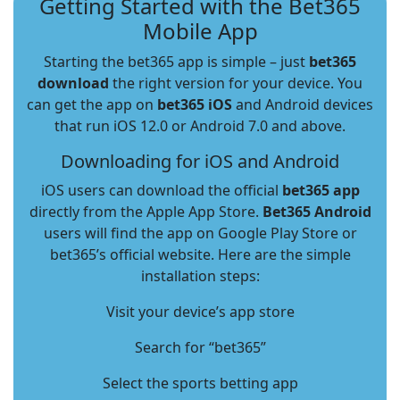
Getting Started with the Bet365
Mobile App
Starting the bet365 app is simple – just
bet365
download
the right version for your device. You
can get the app on
bet365 iOS
and Android devices
that run iOS 12.0 or Android 7.0 and above.
Downloading for iOS and Android
iOS users can download the official
bet365 app
directly from the Apple App Store.
Bet365 Android
users will find the app on Google Play Store or
bet365’s official website. Here are the simple
installation steps:
Visit your device’s app store
Search for “bet365”
Select the sports betting app