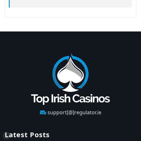
support[@]regulator.ie
Latest Posts