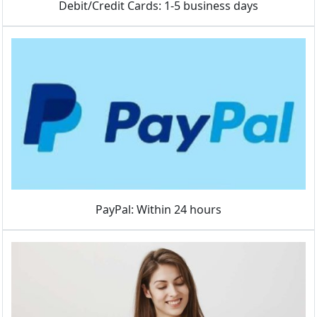
Debit/Credit Cards: 1-5 business days
PayPal: Within 24 hours