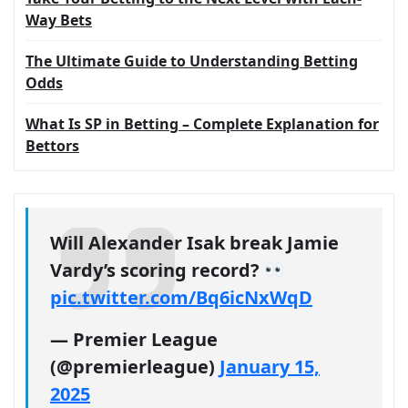
Way Bets
The Ultimate Guide to Understanding Betting
Odds
What Is SP in Betting – Complete Explanation for
Bettors
Will Alexander Isak break Jamie
Vardy’s scoring record?
pic.twitter.com/Bq6icNxWqD
— Premier League
(@premierleague)
January 15,
2025