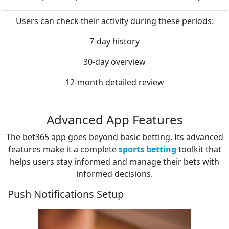
Users can check their activity during these periods:
7-day history
30-day overview
12-month detailed review
Advanced App Features
The bet365 app goes beyond basic betting. Its advanced
features make it a complete
sports betting
toolkit that
helps users stay informed and manage their bets with
informed decisions.
Push Notifications Setup