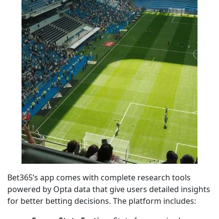
Bet365’s app comes with complete research tools
powered by Opta data that give users detailed insights
for better betting decisions. The platform includes: