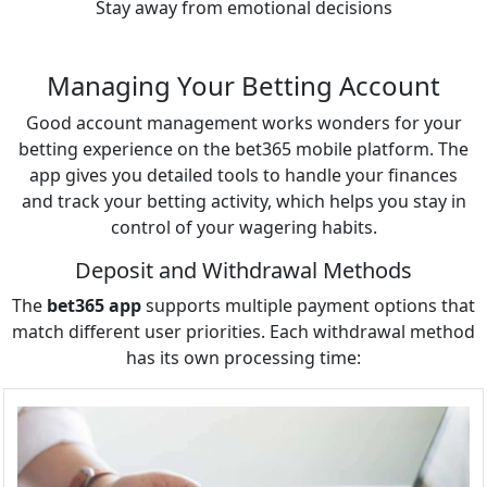
Stay away from emotional decisions
Managing Your Betting Account
Good account management works wonders for your
betting experience on the bet365 mobile platform. The
app gives you detailed tools to handle your finances
and track your betting activity, which helps you stay in
control of your wagering habits.
Deposit and Withdrawal Methods
The
bet365 app
supports multiple payment options that
match different user priorities. Each withdrawal method
has its own processing time: