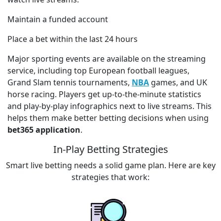
Maintain a funded account
Place a bet within the last 24 hours
Major sporting events are available on the streaming
service, including top European football leagues,
Grand Slam tennis tournaments,
NBA
games, and UK
horse racing. Players get up-to-the-minute statistics
and play-by-play infographics next to live streams. This
helps them make better betting decisions when using
bet365 application
.
In-Play Betting Strategies
Smart live betting needs a solid game plan. Here are key
strategies that work: