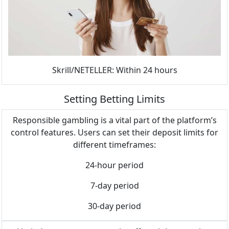
Skrill/NETELLER: Within 24 hours
Setting Betting Limits
Responsible gambling is a vital part of the platform’s
control features. Users can set their deposit limits for
different timeframes:
24-hour period
7-day period
30-day period