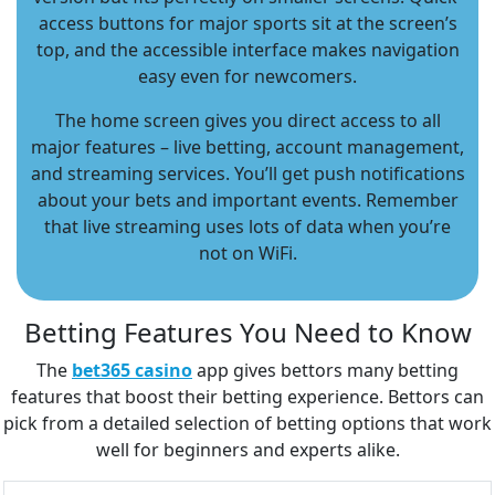
access buttons for major sports sit at the screen’s
top, and the accessible interface makes navigation
easy even for newcomers.
The home screen gives you direct access to all
major features – live betting, account management,
and streaming services. You’ll get push notifications
about your bets and important events. Remember
that live streaming uses lots of data when you’re
not on WiFi.
Betting Features You Need to Know
The
bet365 casino
app gives bettors many betting
features that boost their betting experience. Bettors can
pick from a detailed selection of betting options that work
well for beginners and experts alike.