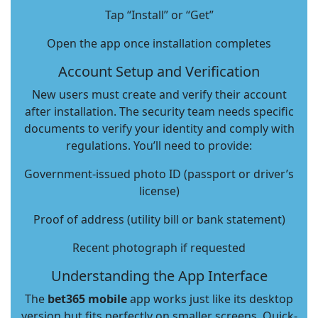
Tap “Install” or “Get”
Open the app once installation completes
Account Setup and Verification
New users must create and verify their account
after installation. The security team needs specific
documents to verify your identity and comply with
regulations. You’ll need to provide:
Government-issued photo ID (passport or driver’s
license)
Proof of address (utility bill or bank statement)
Recent photograph if requested
Understanding the App Interface
The
bet365 mobile
app works just like its desktop
version but fits perfectly on smaller screens. Quick-